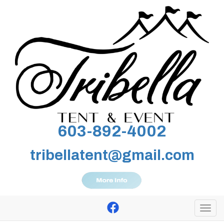
603-892-4002
tribellatent@gmail.com
Togg
navi