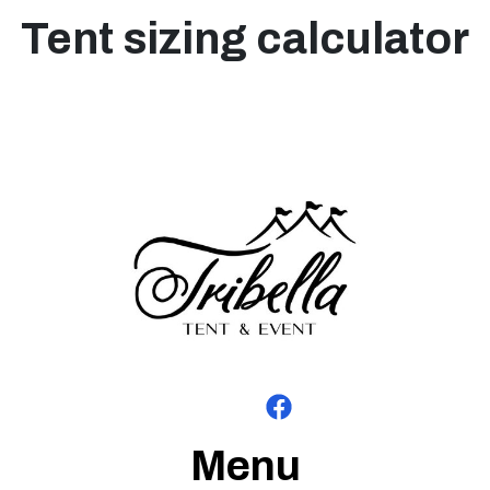
Tent sizing calculator
Menu