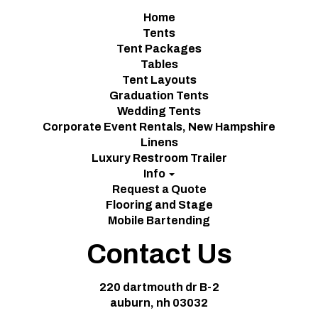
Home
Tents
Tent Packages
Tables
Tent Layouts
Graduation Tents
Wedding Tents
Corporate Event Rentals, New Hampshire
Linens
Luxury Restroom Trailer
Info
Request a Quote
Flooring and Stage
Mobile Bartending
Contact Us
220 dartmouth dr B-2
auburn, nh 03032