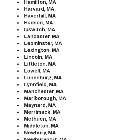
Hamilton, MA
Harvard, MA
Haverhill, MA
Hudson, MA
Ipswitch, MA
Lancaster, MA
Leominster, MA
Lexington, MA
Lincoln, MA
Littleton, MA
Lowell, MA
Lunenburg, MA
Lynnfield, MA
Manchester, MA
Marlborough, MA
Maynard, MA
Merrimack, MA
Methuen, MA
Middleton, MA
Newbury, MA
Newburyport, MA