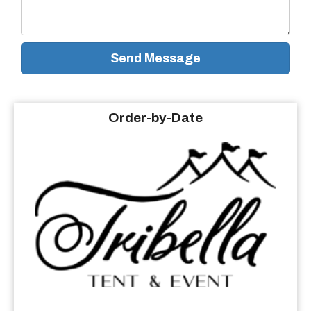
Send Message
Order-by-Date