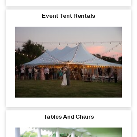
Event Tent Rentals
Tables And Chairs