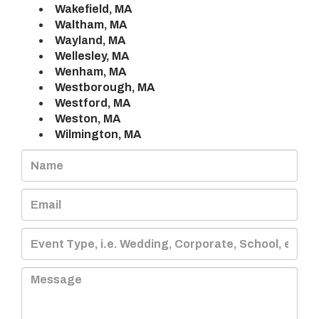
Wakefield, MA
Waltham, MA
Wayland, MA
Wellesley, MA
Wenham, MA
Westborough, MA
Westford, MA
Weston, MA
Wilmington, MA