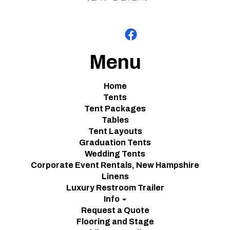
Menu
Home
Tents
Tent Packages
Tables
Tent Layouts
Graduation Tents
Wedding Tents
Corporate Event Rentals, New Hampshire
Linens
Luxury Restroom Trailer
Info
Request a Quote
Flooring and Stage