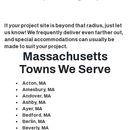
If your project site is beyond that radius, just let
us know! We frequently deliver even farther out,
and special accommodations can usually be
made to suit your project.
Massachusetts
Towns We Serve
Acton, MA
Amesbury, MA
Andover, MA
Ashby, MA
Ayer, MA
Bedford, MA
Berlin, MA
Beverly, MA