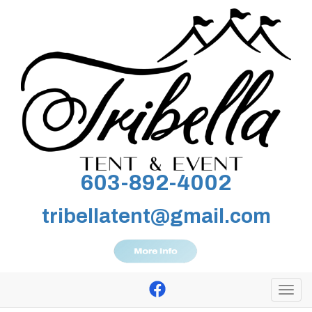
603-892-4002
tribellatent@gmail.com
Togg
navi