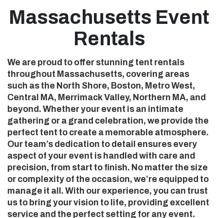
Massachusetts Event
Rentals
We are proud to offer stunning tent rentals
throughout Massachusetts, covering areas
such as the North Shore, Boston, Metro West,
Central MA, Merrimack Valley, Northern MA, and
beyond. Whether your event is an intimate
gathering or a grand celebration, we provide the
perfect tent to create a memorable atmosphere.
Our team’s dedication to detail ensures every
aspect of your event is handled with care and
precision, from start to finish. No matter the size
or complexity of the occasion, we’re equipped to
manage it all. With our experience, you can trust
us to bring your vision to life, providing excellent
service and the perfect setting for any event.