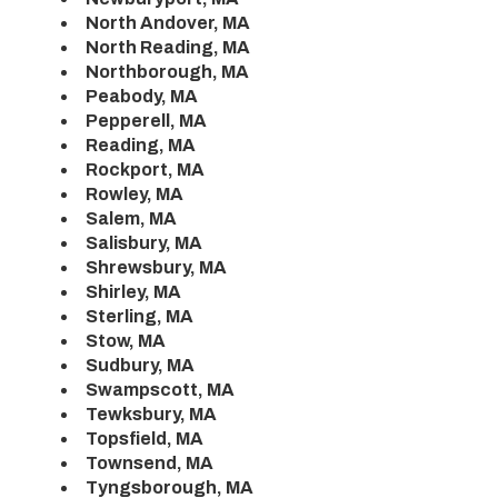
North Andover, MA
North Reading, MA
Northborough, MA
Peabody, MA
Pepperell, MA
Reading, MA
Rockport, MA
Rowley, MA
Salem, MA
Salisbury, MA
Shrewsbury, MA
Shirley, MA
Sterling, MA
Stow, MA
Sudbury, MA
Swampscott, MA
Tewksbury, MA
Topsfield, MA
Townsend, MA
Tyngsborough, MA