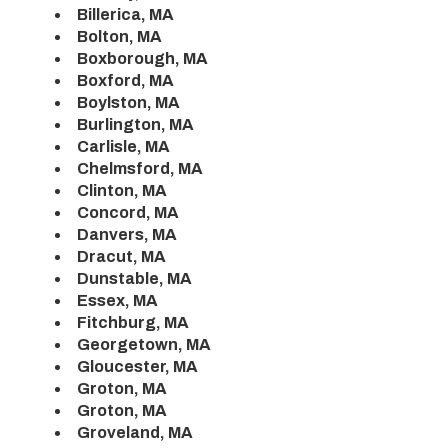
Billerica, MA
Bolton, MA
Boxborough, MA
Boxford, MA
Boylston, MA
Burlington, MA
Carlisle, MA
Chelmsford, MA
Clinton, MA
Concord, MA
Danvers, MA
Dracut, MA
Dunstable, MA
Essex, MA
Fitchburg, MA
Georgetown, MA
Gloucester, MA
Groton, MA
Groton, MA
Groveland, MA