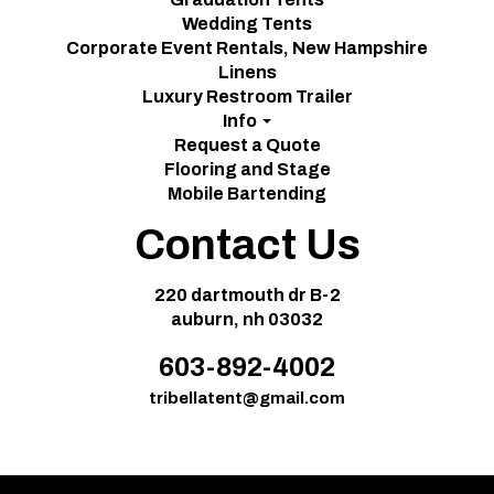
Wedding Tents
Corporate Event Rentals, New Hampshire
Linens
Luxury Restroom Trailer
Info
Request a Quote
Flooring and Stage
Mobile Bartending
Contact Us
220 dartmouth dr B-2
auburn, nh 03032
603-892-4002
tribellatent@gmail.com