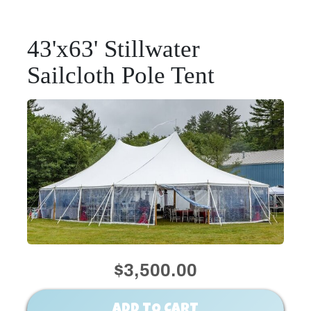
43'x63' Stillwater
Sailcloth Pole Tent
$3,500.00
ADD TO CART