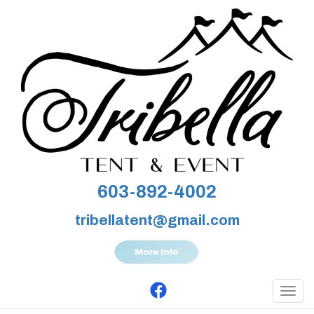
603-892-4002
tribellatent@gmail.com
Togg