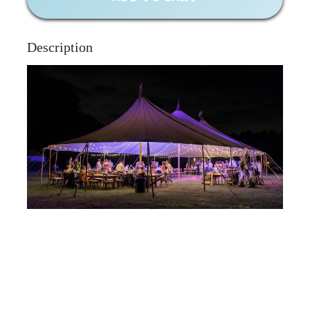
Description