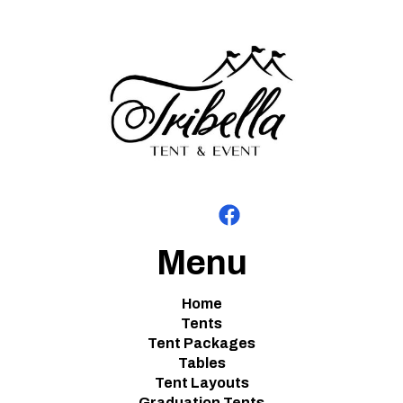
Menu
Home
Tents
Tent Packages
Tables
Tent Layouts
Graduation Tents